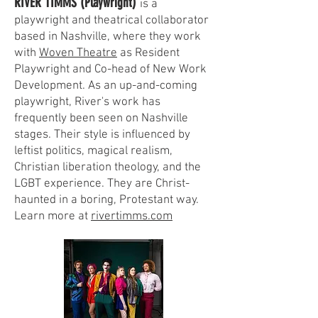
RIVER TIMMS (Playwright)
is a
playwright and theatrical collaborator
based in Nashville, where they work
with
Woven Theatre
as Resident
Playwright and Co-head of New Work
Development. As an up-and-coming
playwright, River's work has
frequently been seen on Nashville
stages. Their style is influenced by
leftist politics, magical realism,
Christian liberation theology, and the
LGBT experience. They are Christ-
haunted in a boring, Protestant way.
Learn more at
rivertimms.com