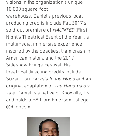
visions in the organization's unique
10,000 square-foot
warehouse.
Daniel's previous local
producing credits include Fall 2017's
sold-out premiere of
HAUNTED
(First
Night's Theatrical Event of the Year), a
multimedia, immersive experience
inspired by the deadliest train crash in
American history, and the 2017
Sideshow Fringe Festival. His
theatrical directing credits include
Suzan-Lori Parks's
In the Blood
and an
original adaptation of
The Handmaid's
Tale
. Daniel is a native of Knoxville, TN,
and holds a BA from Emerson College.
@d.jonesin