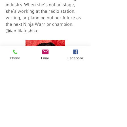
industry. When she’s not on stage,
she’s working at the radio station,
writing, or planning out her future as
the next Ninja Warrior champion.
@iamlilatoshiko
Phone
Email
Facebook
JUSTINE VAN DE BLAIR (The Naughty
Tree)
is the "Ditzy but Glitzy
Enchantress of Nashville". She has
been a drag entertainer for 12 years,
with origins in Charleston, SC. She can
be found gracing the stage as a
special guest at many drag brunches