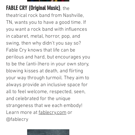
FABLE CRY (Original Music)
, the
theatrical rock band from Nashville,
TN, wants you to have a good time. If
you want a rock band with influences
in cabaret, metal, horror, pop, and
swing, then why didn’t you say so?
Fable Cry knows that life can be
perilous and hard, but encourages you
to be the (anti-)hero in your own story,
blowing kisses at death, and flirting
your way through turmoil. They aim to
always provide an inclusive space for
all to feel welcome, respected, seen,
and celebrated for the unique
strangeness that we each embody!
Learn more at
fablecry.com
or
@fablecry