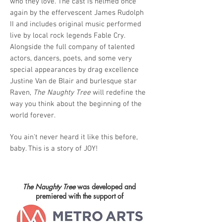
who they love. The cast is helmed once
again by the effervescent James Rudolph
II and includes original music performed
live by local rock legends Fable Cry.
Alongside the full company of talented
actors, dancers, poets, and some very
special appearances by drag excellence
Justine Van de Blair and burlesque star
Raven,
The Naughty Tree
will redefine the
way you think about the beginning of the
world forever.
You ain't never heard it like this before,
baby. This is a story of JOY!
The Naughty Tree
was developed and
premiered with the support of