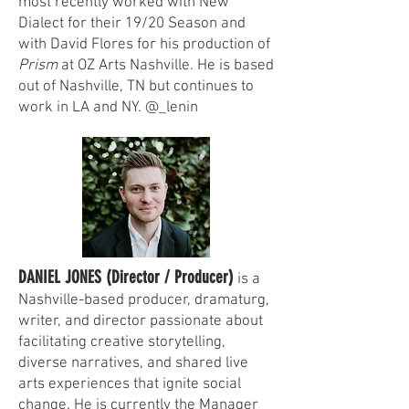
most recently worked with New
Dialect for their 19/20 Season and
with David Flores for his production of
Prism
at OZ Arts Nashville. He is based
out of Nashville, TN but continues to
work in LA and NY. @_lenin
DANIEL JONES (Director / Producer)
is a
Nashville-based producer, dramaturg,
writer, and director passionate about
facilitating creative storytelling,
diverse narratives, and shared live
arts experiences that ignite social
change. He is currently the Manager