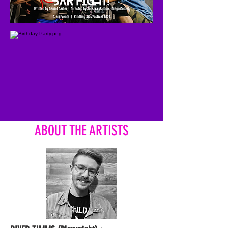
ABOUT THE ARTISTS