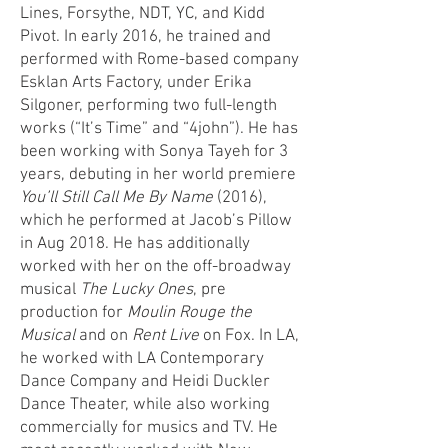
Lines, Forsythe, NDT, YC, and Kidd
Pivot. In early 2016, he trained and
performed with Rome-based company
Esklan Arts Factory, under Erika
Silgoner, performing two full-length
works (“It’s Time” and “4john”). He has
been working with Sonya Tayeh for 3
years, debuting in her world premiere
You’ll Still Call Me By Name
(2016),
which he performed at Jacob’s Pillow
in Aug 2018. He has additionally
worked with her on the off-broadway
musical
The Lucky Ones
, pre
production for
Moulin Rouge the
Musical
and on
Rent Live
on Fox. In LA,
he worked with LA Contemporary
Dance Company and Heidi Duckler
Dance Theater, while also working
commercially for musics and TV. He