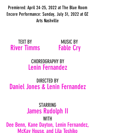
Premiered: April 24-25, 2022 at The Blue Room
Encore Performance:
Sunday, July 31, 2022 at
OZ
Arts Nashville
TEXT BY
MUSIC BY
River Timms
Fable Cry
CHOREOGRAPHY BY
Lenin Fernandez
DIRECTED BY
Daniel Jones & Lenin Fernandez
STARRING
James Rudolph II
WITH
Dee Benn, Kane Dayton, Lenin Fernandez,
McKay House, and Lila Toshiko