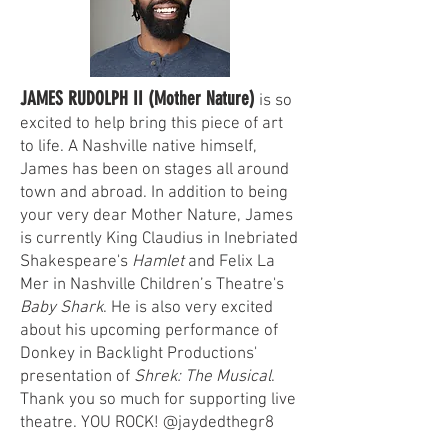
JAMES RUDOLPH II (Mother Nature)
is so
excited to help bring this piece of art
to life. A Nashville native himself,
James has been on stages all around
town and abroad. In addition to being
your very dear Mother Nature, James
is currently King Claudius in Inebriated
Shakespeare's
Hamlet
and Felix La
Mer in Nashville Children’s Theatre's
Baby Shark
. He is also very excited
about his upcoming performance of
Donkey in Backlight Productions'
presentation of
Shrek: The Musical
.
Thank you so much for supporting live
theatre. YOU ROCK! @jaydedthegr8