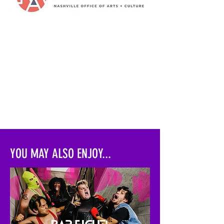
YOU MAY ALSO ENJOY...