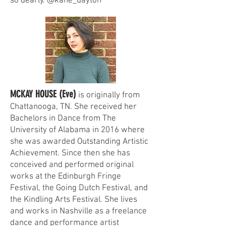
so dearly. @kane_dayton
MCKAY HOUSE (Eve)
is originally from
Chattanooga, TN. She received her
Bachelors in Dance from The
University of Alabama in 2016 where
she was awarded Outstanding Artistic
Achievement. Since then she has
conceived and performed original
works at the Edinburgh Fringe
Festival, the Going Dutch Festival, and
the Kindling Arts Festival. She lives
and works in Nashville as a freelance
dance and performance artist