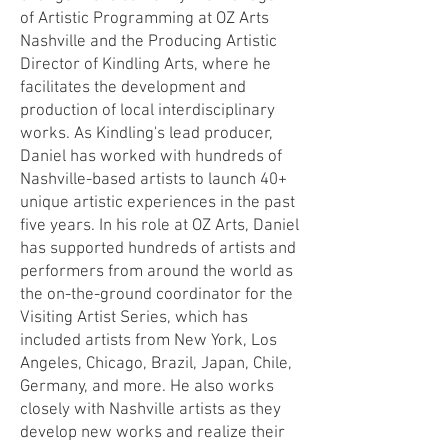
of Artistic Programming at OZ Arts
Nashville and the Producing Artistic
Director of Kindling Arts, where he
facilitates the development and
production of local interdisciplinary
works. As Kindling's lead producer,
Daniel has worked with hundreds of
Nashville-based artists to launch 40+
unique artistic experiences in the past
five years.
In his role at OZ Arts, Daniel
has supported hundreds of artists and
performers from around the world as
the on-the-ground coordinator for the
Visiting Artist Series, which has
included artists from New York, Los
Angeles, Chicago, Brazil, Japan, Chile,
Germany, and more. He also works
closely with Nashville artists as they
develop new works and realize their