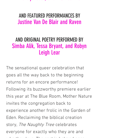
AND FEATURED PERFORMANCES BY
Justine Van De Blair and Raven
AND ORIGINAL POETRY PERFORMED BY
Simba Alik, Tessa Bryant, and Robyn
Leigh Lear
The sensational queer celebration that
goes all the way back to the beginning
returns for an encore performance!
Following its buzzworthy premiere earlier
this year at The Blue Room, Mother Nature
invites the congregation back to
experience another frolic in the Garden of
Eden. Reclaiming the biblical creation
story,
The Naughty Tree
celebrates
everyone for exactly who they are and