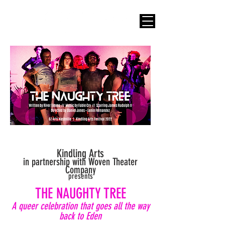
Kindling Arts
in partnership with Woven Theater
Company
presents
THE NAUGHTY T
REE
A queer celebration that goes all the way
back to Eden