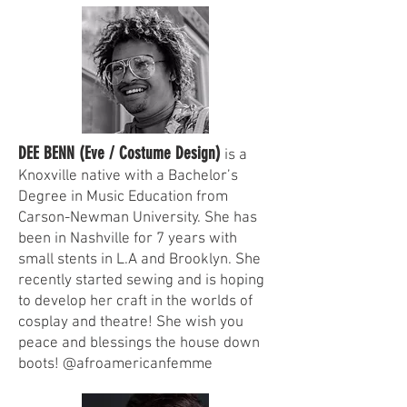
DEE BENN (Eve / Costume Design)
is a
Knoxville native with a Bachelor’s
Degree in Music Education from
Carson-Newman University. She has
been in Nashville for 7 years with
small stents in L.A and Brooklyn. She
recently started sewing and is hoping
to develop her craft in the worlds of
cosplay and theatre! She wish you
peace and blessings the house down
boots! @afroamericanfemme