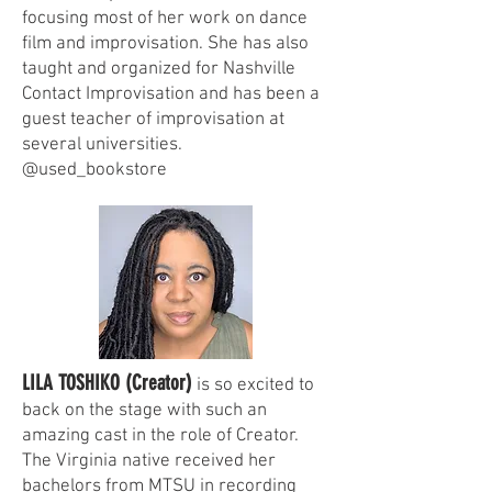
focusing most of her work on dance
film and improvisation. She has also
taught and organized for Nashville
Contact Improvisation and has been a
guest teacher of improvisation at
several universities.
@used_bookstore
LILA TOSHIKO (Creator)
is so excited to
back on the stage with such an
amazing cast in the role of Creator.
The Virginia native received her
bachelors from MTSU in recording