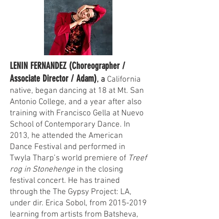
LENIN FERNANDEZ (Choreographer /
Associate Director / Adam)
, a
California
native, began dancing at 18 at Mt. San
Antonio College, and a year after also
training with Francisco Gella at Nuevo
School of Contemporary Dance. In
2013, he attended the American
Dance Festival and performed in
Twyla Tharp’s world premiere of
Treef
rog in Stonehenge
in the closing
festival concert. He has trained
through the The Gypsy Project: LA,
under dir. Erica Sobol, from
2015-2019
learning from artists from Batsheva,