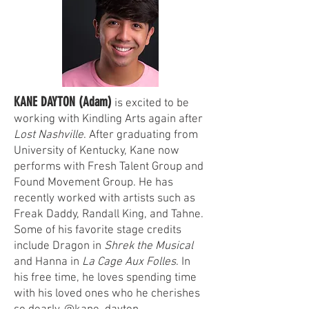
KANE DAYTON (Adam)
is excited to be
working with Kindling Arts again after
Lost Nashville
. After graduating from
University of Kentucky, Kane now
performs with Fresh Talent Group and
Found Movement Group. He has
recently worked with artists such as
Freak Daddy, Randall King, and Tahne.
Some of his favorite stage credits
include Dragon in
Shrek the Musical
and Hanna in
La Cage Aux Folles
. In
his free time, he loves spending time
with his loved ones who he cherishes