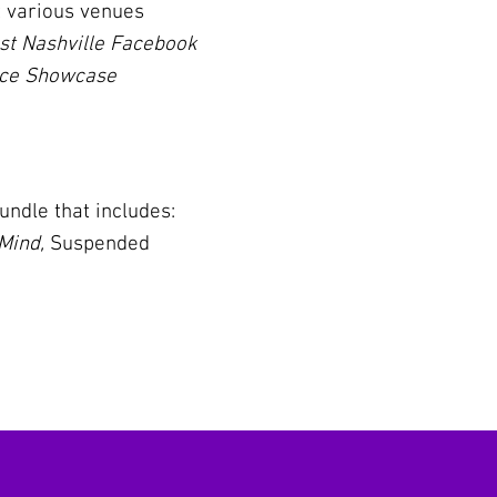
t various venues
st Nashville Facebook
nce Showcase
ndle that includes:
 Mind,
Suspended