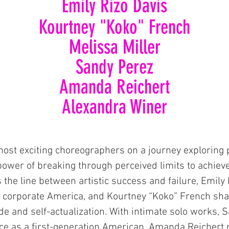
Emily Rizo Davis
Kourtney
"Koko"
French
Melissa Miller
Sandy Perez
Amanda Reich
ert
Alexandra Winer
most exciting choreographers on a journey exploring 
 power of breaking through perceived limits to achieve 
s the line between artistic success and failure, Emil
m corporate America, and Kourtney “Koko” French sha
tude and self-actualization. With intimate solo works,
ce as a first-generation American, Amanda Reichert 