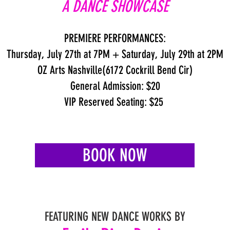
A DANCE SHOWCASE
PREMIERE PERFORMANCES:
Thursday, July 27th at 7PM + Saturday, July 29th at 2PM
OZ Arts Nashville(6172 Cockrill Bend Cir)
General Admission: $20
VIP Reserved Seating: $25
BOOK NOW
FEATURING NEW DANCE WORKS BY