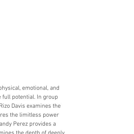
physical, emotional, and
full potential. In group
y Rizo Davis examines the
res the limitless power
 Sandy Perez provides a
mines the depth of deeply