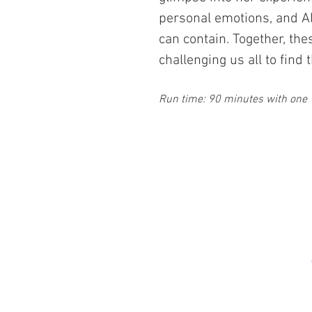
personal emotions, and Al
can contain. Together, the
challenging us all to fin
Run time: 90
minutes with one 