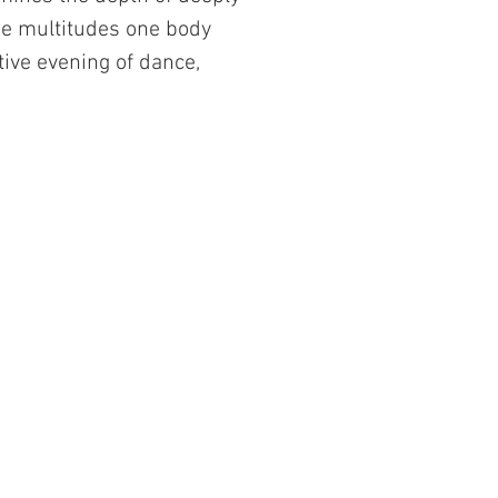
he multitudes one body
tive evening of dance,