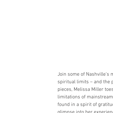
Join some of Nashville’s 
spiritual limits – and the
pieces, Melissa Miller toe
limitations of mainstrea
found in a spirit of grati
glimpse into her experien