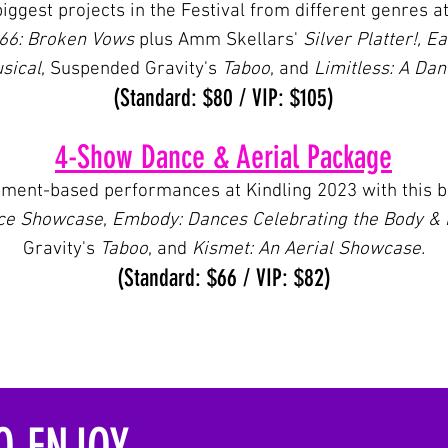
biggest projects in the Festival from different genres a
666: Broken Vows
plus Amm Skellars'
Silver Platter!,
Ea
sical
, Suspended Gravity's
Taboo
, and
Limitless: A Da
(Standard: $80 / VIP: $105
)
4-Show Dance & Aerial Package
ement-based performances at Kindling 2023 with this bu
nce Showcase
,
Embody: Dances Celebrating the Body &
Gravity's
Taboo
, and
Kismet: An Aerial Showcase.
(Standard: $66 / VIP: $82
)
 ENJOY...