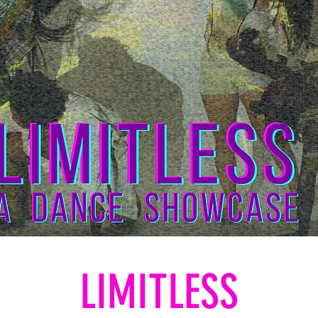
LIMITLESS