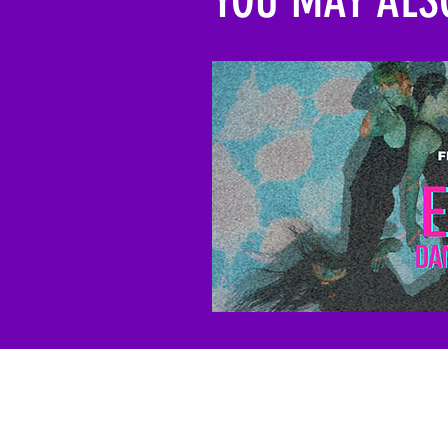
To support the work of 
a tax-deductible donatio