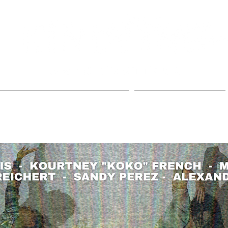
EAST NASH FB PAGE
PAST EVENTS