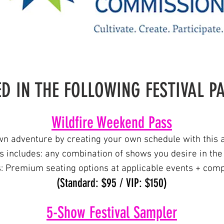
D IN THE FOLLOWING FESTIVAL 
Wildfire Weeken
d Pass
n adventure by creating your own schedule with this a
 includes: any combination of shows you desire
in the
s: Premium seating options at applicable events + comp
(Standard: $95 / VIP: $150)
5-Show Festiv
al Sampler