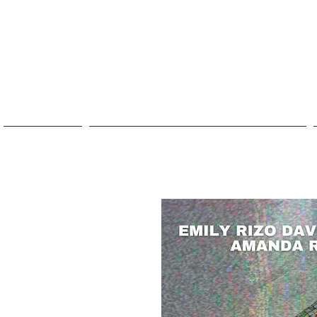
ABOUT
2026 FESTIVAL: UTOPIAS