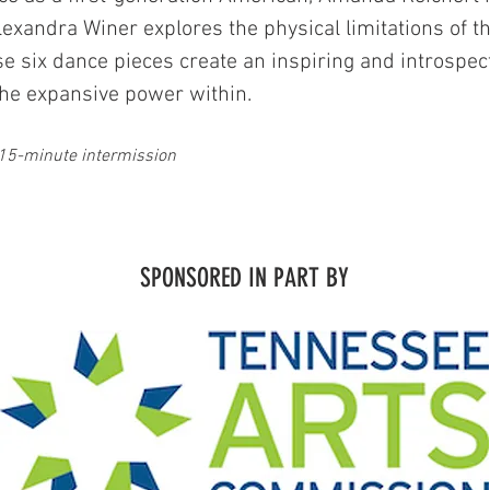
exandra Winer explores the physical limitations of t
se six dance pieces create an inspiring and introspec
d the expansive power within.
15-minute intermission
SPONSORED IN PART BY