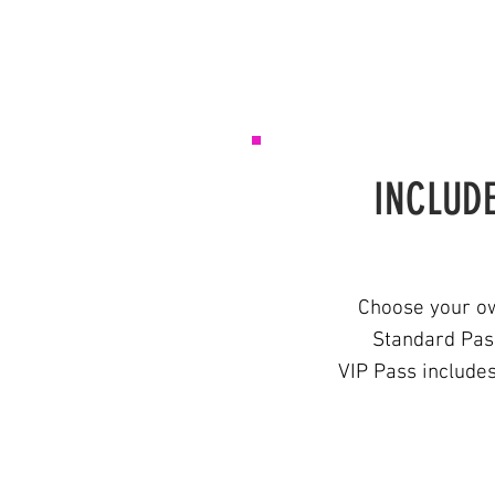
INCLUDE
Choose your ow
Standard Pass
VIP Pass include