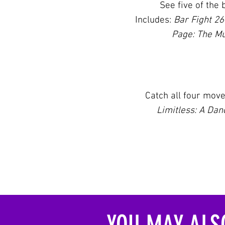
See five
of the 
Includes:
Bar Fight 2
Page: The Mu
Catch all four mov
Limitless: A Da
YOU MAY ALSO