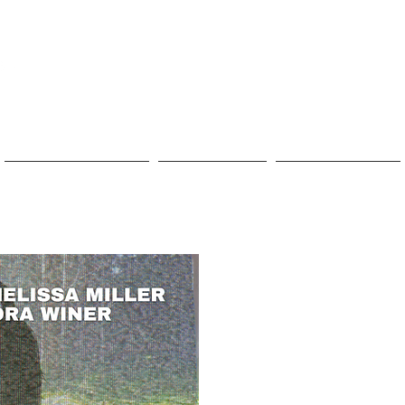
VOLUNTEER
DONATE
CONTACT