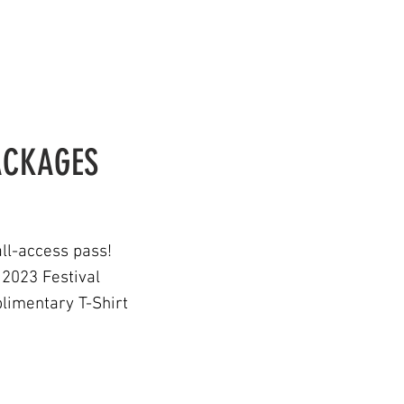
PACKAGES
ll-access pass!
 2023
Festiva
l
limentary T-Shirt