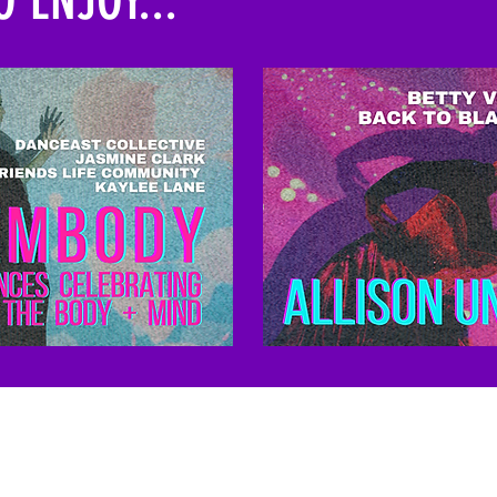
Kindling Arts and Nashville-based artists, pl
n today.