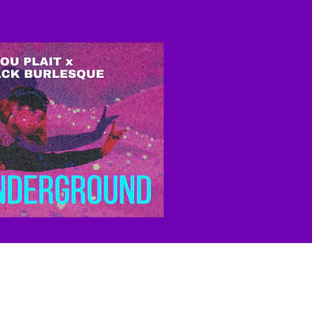
ease consider
making